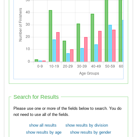
Search for Results
Please use one or more of the fields below to search. You do
not need to use all of the fields.
show all results
show results by division
show results by age
show results by gender