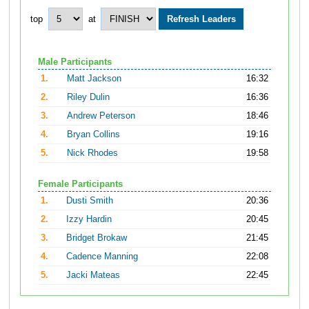
top
at
Male Participants
1.
Matt Jackson
16:32
2.
Riley Dulin
16:36
3.
Andrew Peterson
18:46
4.
Bryan Collins
19:16
5.
Nick Rhodes
19:58
Female Participants
1.
Dusti Smith
20:36
2.
Izzy Hardin
20:45
3.
Bridget Brokaw
21:45
4.
Cadence Manning
22:08
5.
Jacki Mateas
22:45