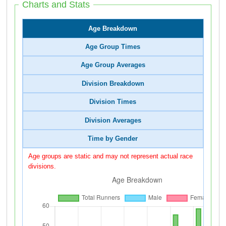
Charts and Stats
Age Breakdown
Age Group Times
Age Group Averages
Division Breakdown
Division Times
Division Averages
Time by Gender
Age groups are static and may not represent actual race
divisions.