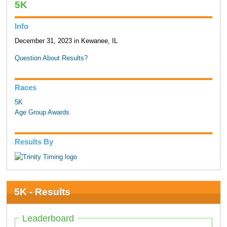
5K
Info
December 31, 2023 in Kewanee, IL
Question About Results?
Races
5K
Age Group Awards
Results By
5K - Results
Leaderboard