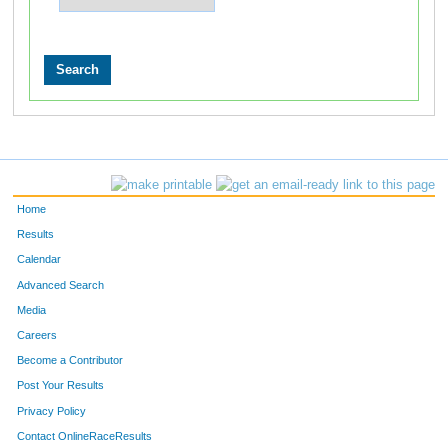
Home
Results
Calendar
Advanced Search
Media
Careers
Become a Contributor
Post Your Results
Privacy Policy
Contact OnlineRaceResults