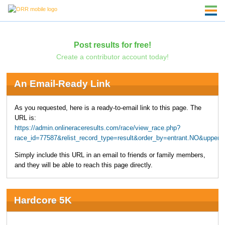
Post results for free!
Create a contributor account today!
An Email-Ready Link
As you requested, here is a ready-to-email link to this page. The
URL is:
https://admin.onlineraceresults.com/race/view_race.php?
race_id=77587&relist_record_type=result&order_by=entrant.NO&upper
Simply include this URL in an email to friends or family members,
and they will be able to reach this page directly.
Hardcore 5K