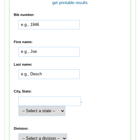
get printable results
Bib number:
First name:
Last name:
City, State:
,
Division: