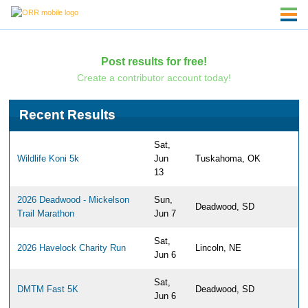
Post results for free!
Create a contributor account today!
Recent Results
Sat,
Wildlife Koni 5k
Jun
Tuskahoma, OK
13
2026 Deadwood - Mickelson
Sun,
Deadwood, SD
Trail Marathon
Jun 7
Sat,
2026 Havelock Charity Run
Lincoln, NE
Jun 6
Sat,
DMTM Fast 5K
Deadwood, SD
Jun 6