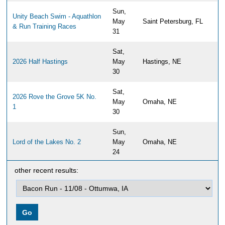
Sun,
Unity Beach Swim - Aquathlon
May
Saint Petersburg, FL
& Run Training Races
31
Sat,
2026 Half Hastings
May
Hastings, NE
30
Sat,
2026 Rove the Grove 5K No.
May
Omaha, NE
1
30
Sun,
Lord of the Lakes No. 2
May
Omaha, NE
24
other recent results:
Sun,
2026 Papillion Half Marathon,
May
Papillion, NE
10K & 5K
17
Sun,
Travs Trail Run 2026
May
Newburyport, MA