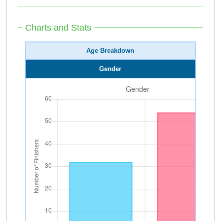
Charts and Stats
Age Breakdown
Gender