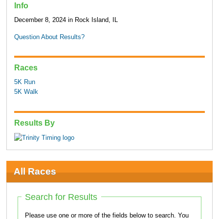
Info
December 8, 2024 in Rock Island, IL
Question About Results?
Races
5K Run
5K Walk
Results By
All Races
Search for Results
Please use one or more of the fields below to search. You