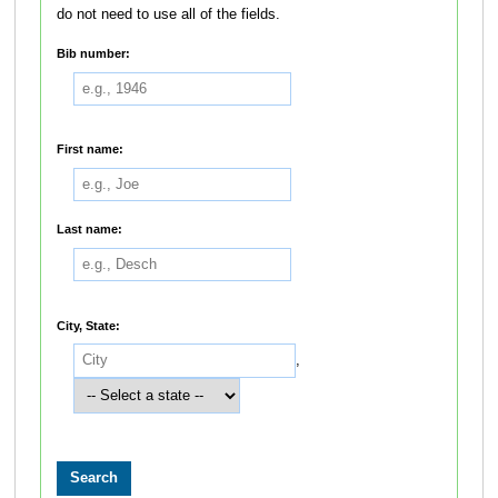
do not need to use all of the fields.
Bib number:
First name:
Last name:
City, State:
,