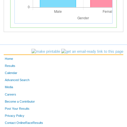
Home
Results
Calendar
Advanced Search
Media
Careers
Become a Contributor
Post Your Results
Privacy Policy
Contact OnlineRaceResults