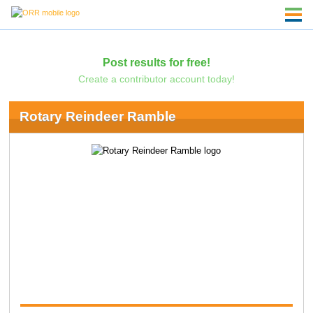
Post results for free!
Create a contributor account today!
Rotary Reindeer Ramble