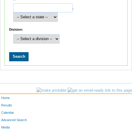
,
Division:
Home
Results
Calendar
Advanced Search
Media