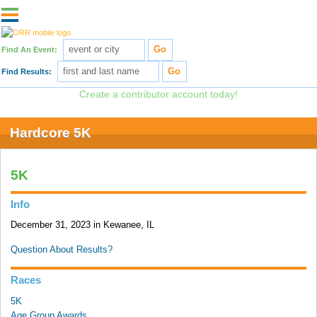
Find An Event:
Find Results:
Post results for free!
Create a contributor account today!
Hardcore 5K
5K
Info
December 31, 2023 in Kewanee, IL
Question About Results?
Races
5K
Age Group Awards