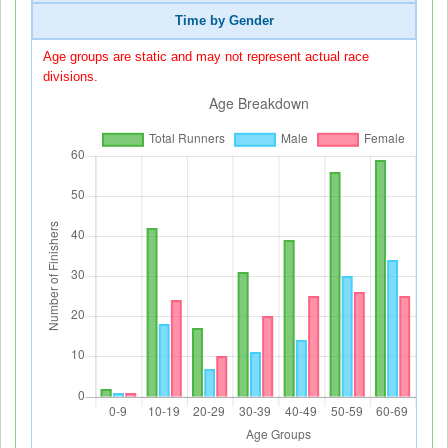
Time by Gender
Age groups are static and may not represent actual race
divisions.