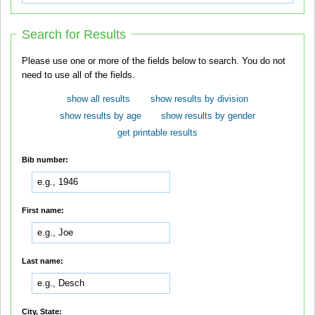
Search for Results
Please use one or more of the fields below to search. You do not
need to use all of the fields.
show all results
show results by division
show results by age
show results by gender
get printable results
Bib number:
First name:
Last name:
City, State: