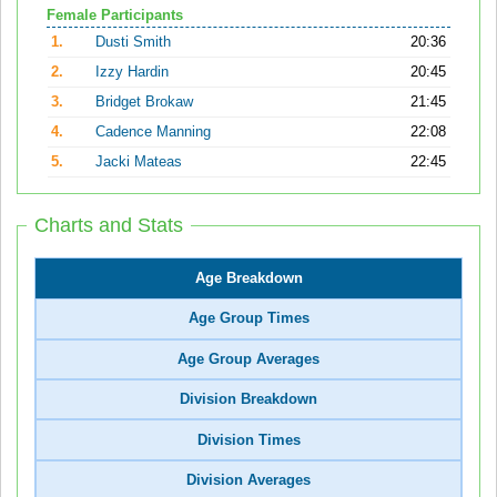
Female Participants
1.
Dusti Smith
20:36
2.
Izzy Hardin
20:45
3.
Bridget Brokaw
21:45
4.
Cadence Manning
22:08
5.
Jacki Mateas
22:45
Charts and Stats
Age Breakdown
Age Group Times
Age Group Averages
Division Breakdown
Division Times
Division Averages