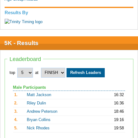
Results By
5K - Results
Leaderboard
top
at
Male Participants
1.
Matt Jackson
16:32
2.
Riley Dulin
16:36
3.
Andrew Peterson
18:46
4.
Bryan Collins
19:16
5.
Nick Rhodes
19:58