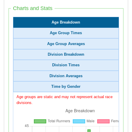
Charts and Stats
Age Breakdown
Age Group Times
Age Group Averages
Division Breakdown
Division Times
Division Averages
Time by Gender
Age groups are static and may not represent actual race
divisions.