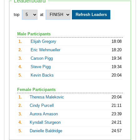
Leaderboard
top
at
Male Participants
1.
Elijah Gregory
18:08
2.
Eric Wehmueller
18:20
3.
Carson Pigg
19:34
4.
Steve Pigg
19:34
5.
Kevin Backs
20:04
Female Participants
1.
Theresa Malekovic
20:04
2.
Cindy Purcell
21:11
3.
Aurora Amason
23:39
4.
Kyndall Sturgeon
24:21
5.
Danielle Baldridge
24:57