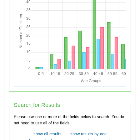
Search for Results
Please use one or more of the fields below to search. You do
not need to use all of the fields.
show all results
show results by age