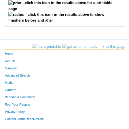
- click this icon in the results above for a printable
page
- click this icon in the results above to show
finishers before and after
Home
Results
Calendar
Advanced Search
Media
Careers
Become a Contributor
Post Your Results
Privacy Policy
Contact OnlineRaceResults