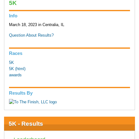
5K
Info
March 18, 2023 in Centralia, IL
Question About Results?
Races
5K
5K (html)
awards
Results By
5K - Results