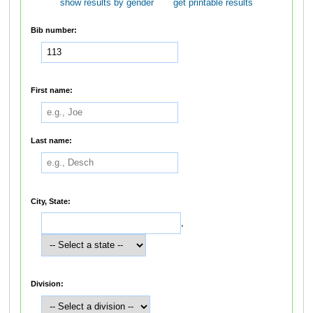
show results by gender
get printable results
Bib number:
First name:
Last name:
City, State:
,
Division: