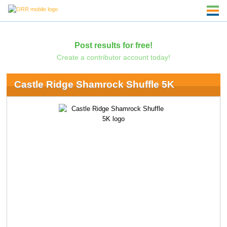
Post results for free!
Create a contributor account today!
Castle Ridge Shamrock Shuffle 5K