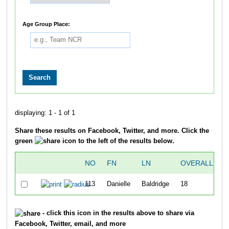
Age Group Place:
displaying: 1 - 1 of 1
Share these results on Facebook, Twitter, and more. Click the
green
icon to the left of the results below.
NO
FN
LN
OVERALL
C
113
Danielle
Baldridge
18
- click this icon in the results above to share via
Facebook, Twitter, email, and more